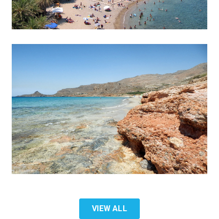
VIEW ALL