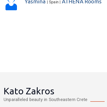
Eva
KATERINA Apartments
| United Kingdom |
Kato Zakros
Unparalleled beauty in Southeastern Crete