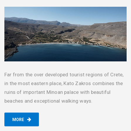
Far from the over developed tourist regions of Crete,
in the most eastern place, Kato Zakros combines the
ruins of important Minoan palace with beautiful
beaches and exceptional walking ways.
MORE