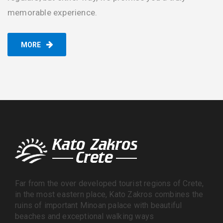
memorable experience.
MORE
Far from the over developed tourist regions of Crete,
in the most eastern place, Kato Zakros combines the
ruins of important Minoan palace with beautiful
beaches and exceptional walking ways