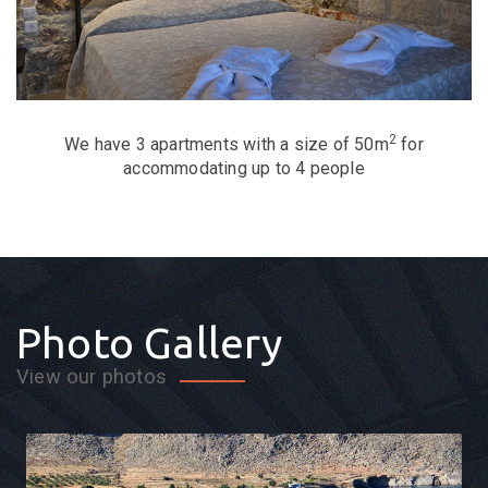
2
We have 3 apartments with a size of 50m
for
accommodating up to 4 people
Photo Gallery
View our photos