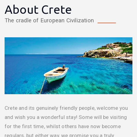
About Crete
The cradle of European Civilization
Crete and its genuinely friendly people, welcome you
and wish you a wonderful stay! Some will be visiting
for the first time, whilst others have now become
regulars, but either way, we promise you a truly