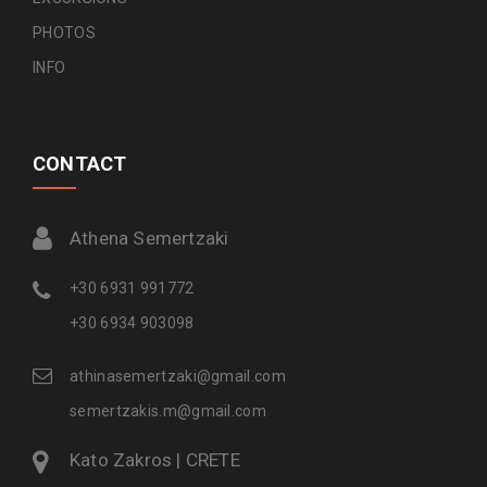
PHOTOS
INFO
CONTACT
Athena Semertzaki
+30 6931 991772
+30 6934 903098
athinasemertzaki@gmail.com
semertzakis.m@gmail.com
Kato Zakros | CRETE