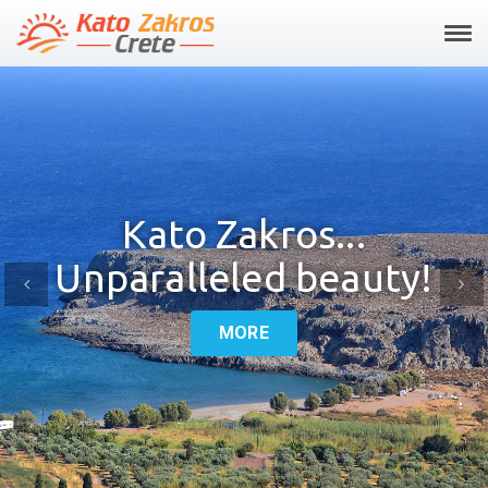
Tog
navi
Kato Zakros...
Unparalleled beauty!
Previous
Ne
MORE