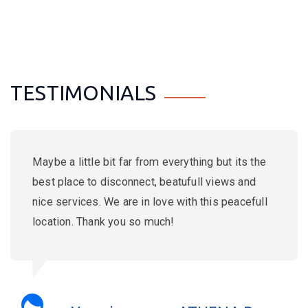
TESTIMONIALS
Amazing place, the flat was lovely with a
stunning view. Georgios the landlord is really
attentive and friendly and he is also running the
Akrogiali taverna in Kato Zakros, the best one!
Strongly recommended!