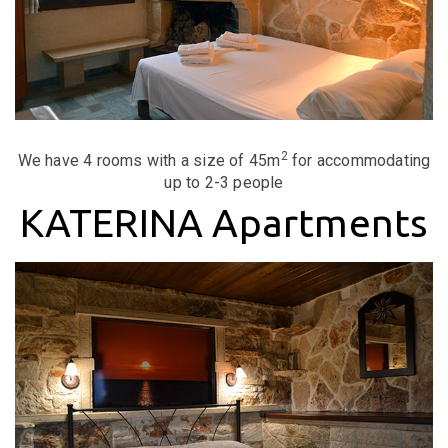
2
We have 4 rooms with a size of 45m
for accommodating
up to 2-3 people
KATERINA Apartments