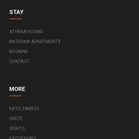
STAY
ATHENA ROOMS
KATERINA APARTMENTS
BOOKING
CONTACT
MORE
KATO ZAKROS
CRETE
SIGHTS
EXCURSIONS