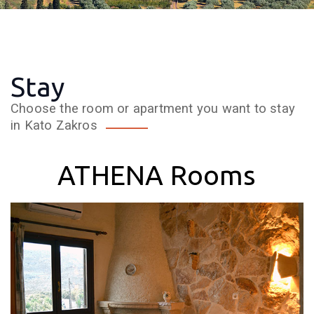
Stay
Choose the room or apartment you want to stay
in Kato Zakros
ATHENA Rooms